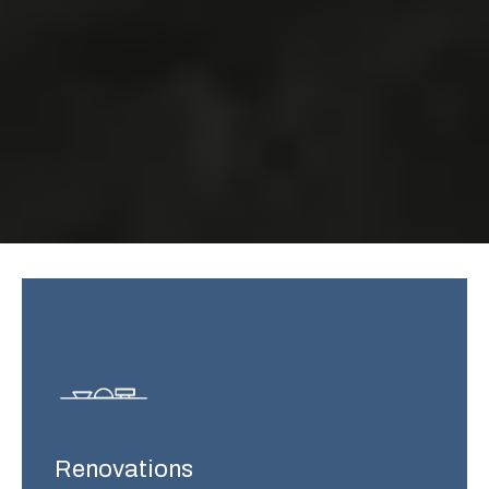
Renovations