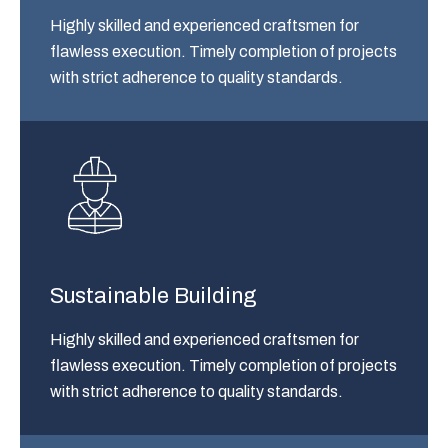
Highly skilled and experienced craftsmen for
flawless execution. Timely completion of projects
with strict adherence to quality standards.
Sustainable Building
Highly skilled and experienced craftsmen for
flawless execution. Timely completion of projects
with strict adherence to quality standards.