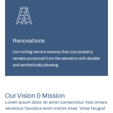
Renovations
Our roofing service ensures that your property
remains protected from the elements with durable
and aesthetically pleasing.
Our Vision & Mission
Lorem ipsum dolor sit amet consectetur. Nisi ornare
senectus faucibus enim mattis vitae. Vitae feugiat