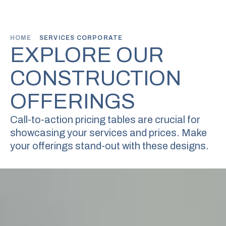
HOME
SERVICES CORPORATE
EXPLORE OUR
CONSTRUCTION
OFFERINGS
Call-to-action pricing tables are crucial for
showcasing your services
and prices. Make
your offerings stand-out with these designs.