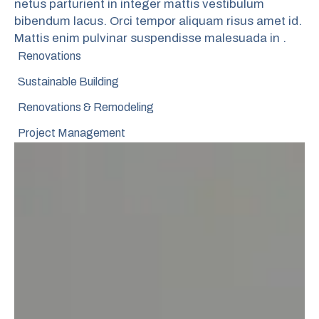
netus parturient in integer mattis vestibulum
bibendum lacus. Orci tempor aliquam risus amet id.
Mattis enim pulvinar suspendisse malesuada in .
Renovations
Sustainable Building
Renovations & Remodeling
Project Management