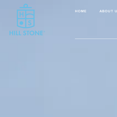
HOME
ABOUT 