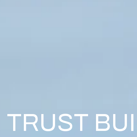
TRUST BU