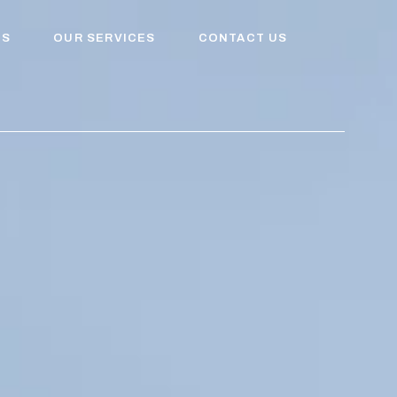
US
OUR SERVICES
CONTACT US