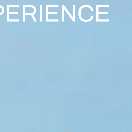
PERIENCE