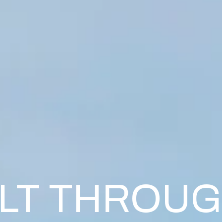
ILT THROU