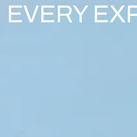
EVERY EX