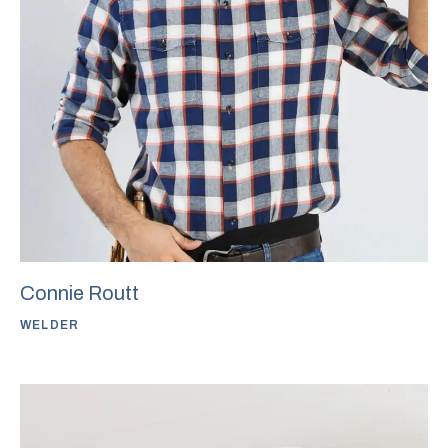
Connie Routt
WELDER