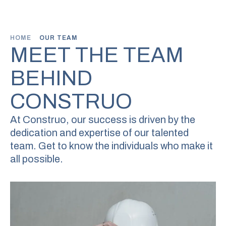
HOME
OUR TEAM
MEET THE TEAM
BEHIND
CONSTRUO
At Construo, our success is driven by the
dedication and expertise of
our talented
team. Get to know the individuals who make it
all possible.