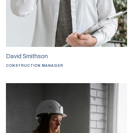
David Smithson
CONSTRUCTION MANAGER