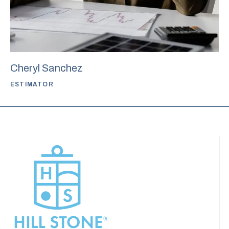
Cheryl Sanchez
ESTIMATOR