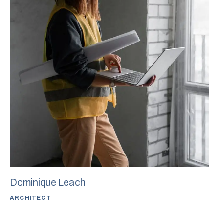
Dominique Leach
ARCHITECT