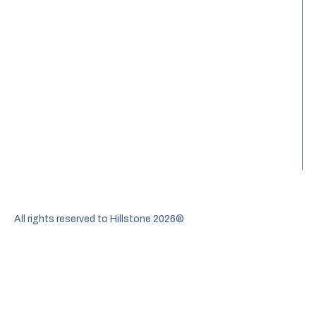
All rights reserved to Hillstone 2026®