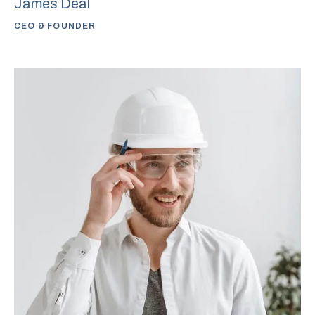
James Deal
CEO & FOUNDER