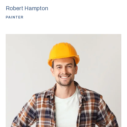
Robert Hampton
PAINTER