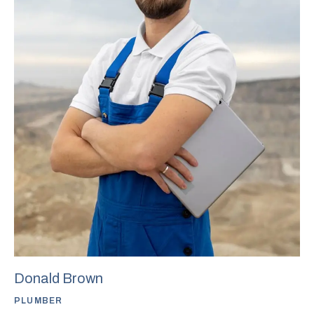
Donald Brown
PLUMBER