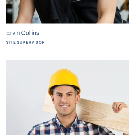
Ervin Collins
SITE SUPERVISOR