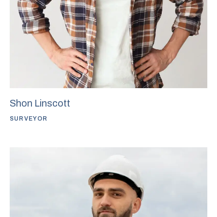
Shon Linscott
SURVEYOR