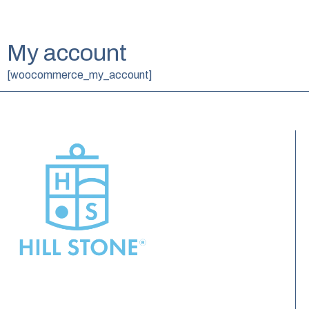
My account
[woocommerce_my_account]