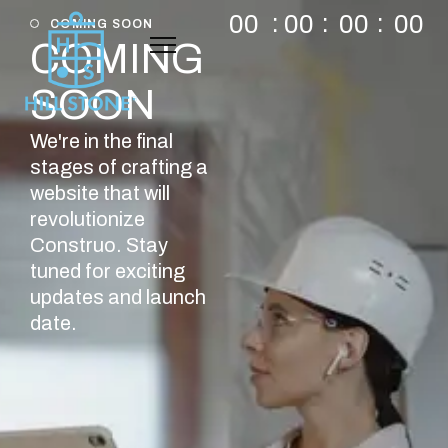
00
00
00
00
COMING SOON
COMING
SOON
We're in the final
stages of crafting a
website that will
revolutionize
Construo. Stay
tuned for exciting
updates and launch
date.