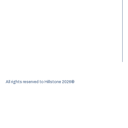
All rights reserved to Hillstone 2026®