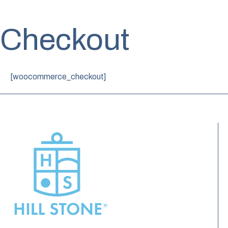
Checkout
[woocommerce_checkout]